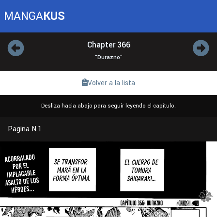
MANGA
KUS
Chapter 366
"Durazno"