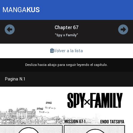
MANGA
KUS
Chapter 67
"Spy x Family"